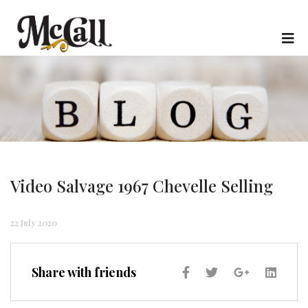
Video Salvage 1967 Chevelle Selling
22 July 2020
Share with friends