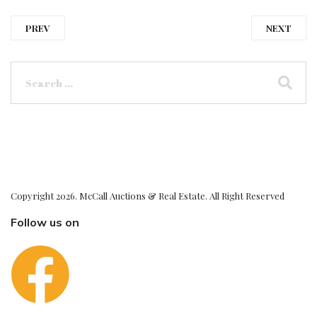
PREV
NEXT
Copyright 2026. McCall Auctions & Real Estate. All Right Reserved
Follow us on